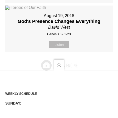
August 19, 2018
God's Presence Changes Everything
David West
Genesis 39:1-23
Listen
WEEKLY SCHEDULE
SUNDAY: