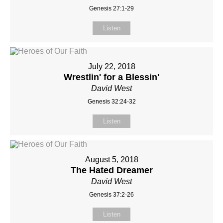
Genesis 27:1-29
Listen
July 22, 2018
Wrestlin' for a Blessin'
David West
Genesis 32:24-32
Listen
August 5, 2018
The Hated Dreamer
David West
Genesis 37:2-26
Listen