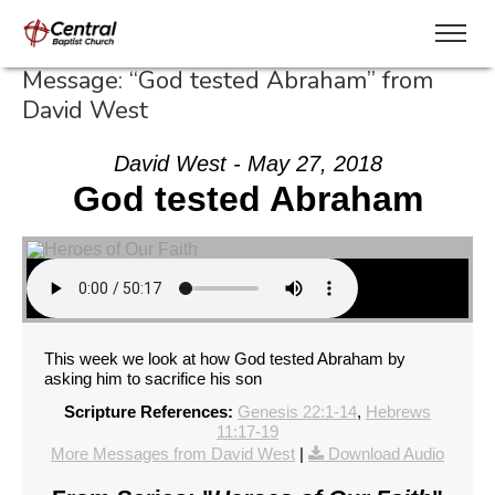
Message: “God tested Abraham” from
David West
David West - May 27, 2018
God tested Abraham
This week we look at how God tested Abraham by
asking him to sacrifice his son
Scripture References:
Genesis 22:1-14
,
Hebrews
11:17-19
More Messages from David West
|
Download Audio