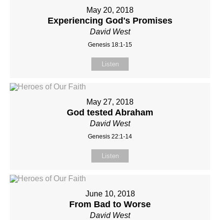
May 20, 2018
Experiencing God's Promises
David West
Genesis 18:1-15
Listen
May 27, 2018
God tested Abraham
David West
Genesis 22:1-14
Listen
June 10, 2018
From Bad to Worse
David West