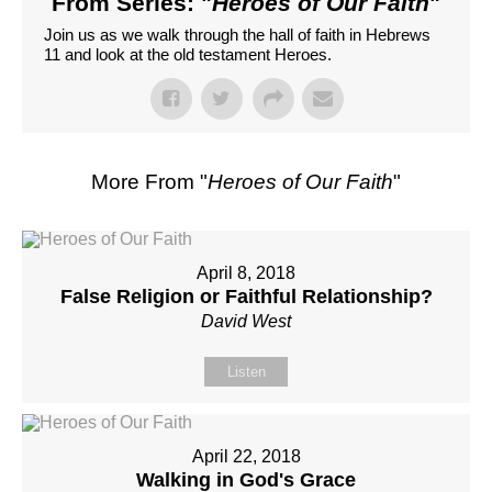
From Series: "
Heroes of Our Faith
"
Join us as we walk through the hall of faith in Hebrews
11 and look at the old testament Heroes.
More From "
Heroes of Our Faith
"
April 8, 2018
False Religion or Faithful Relationship?
David West
Listen
April 22, 2018
Walking in God's Grace