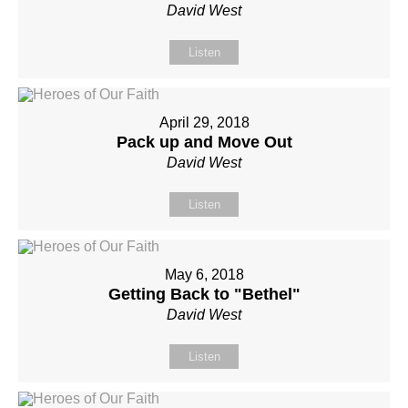
David West
Listen
April 29, 2018
Pack up and Move Out
David West
Listen
May 6, 2018
Getting Back to "Bethel"
David West
Listen