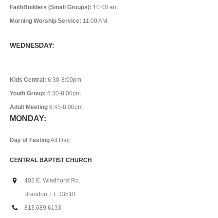
FaithBuilders (Small Groups):
10:00 am
Morning Worship Service:
11:00 AM
WEDNESDAY:
Kids Central:
6:30-8:00pm
Youth Group:
6:30-8:00pm
Adult Meeting
6:45-8:00pm
MONDAY:
Day of Fasting
All Day
CENTRAL BAPTIST CHURCH
402 E. Windhorst Rd.
Brandon, FL 33510
813.689.6133