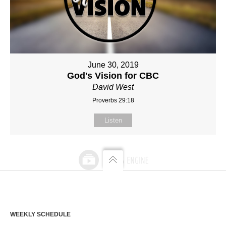
June 30, 2019
God's Vision for CBC
David West
Proverbs 29:18
Listen
WEEKLY SCHEDULE