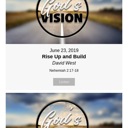
June 23, 2019
Rise Up and Build
David West
Nehemiah 2:17-18
Listen