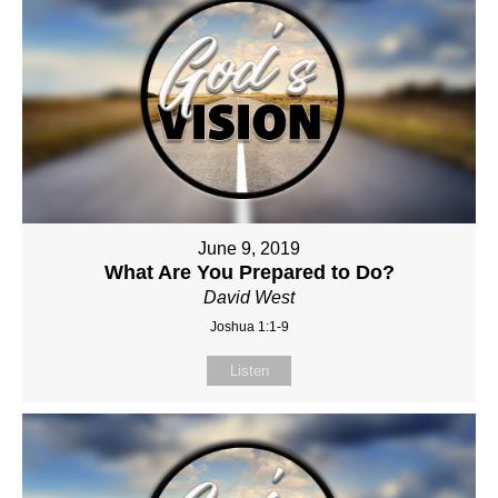
June 9, 2019
What Are You Prepared to Do?
David West
Joshua 1:1-9
Listen