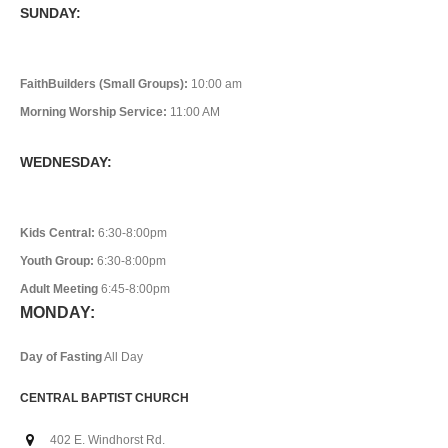
SUNDAY:
FaithBuilders (Small Groups):
10:00 am
Morning Worship Service:
11:00 AM
WEDNESDAY:
Kids Central:
6:30-8:00pm
Youth Group:
6:30-8:00pm
Adult Meeting
6:45-8:00pm
MONDAY:
Day of Fasting
All Day
CENTRAL BAPTIST CHURCH
402 E. Windhorst Rd.