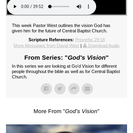
This week Pastor West outlines the vision God has
given him for the future of Central Baptist Church.
Scripture References:
Proverbs 29:18
More Messages from David West
|
Download Audio
From Series: "
God's Vision
"
In this series we are looking at Go'd Vision for different
people throughout the bible as well as for Central Baptist
Church.
More From "
God's Vision
"