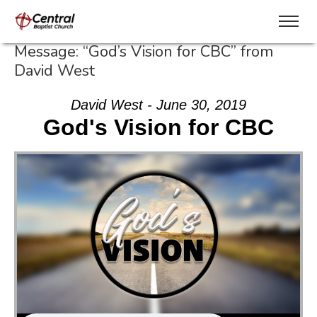
Message: “God’s Vision for CBC” from
David West
David West - June 30, 2019
God's Vision for CBC