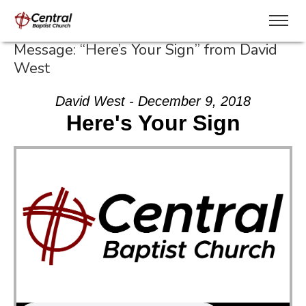
Message: “Here’s Your Sign” from David
West
David West - December 9, 2018
Here's Your Sign