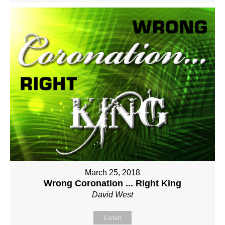
March 25, 2018
Wrong Coronation ... Right King
David West
Listen