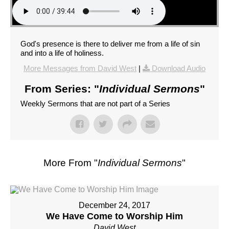
God's presence is there to deliver me from a life of sin
and into a life of holiness.
More Messages from David West
|
Download Audio
From Series: "
Individual Sermons
"
Weekly Sermons that are not part of a Series
More From "
Individual Sermons
"
December 24, 2017
We Have Come to Worship Him
David West