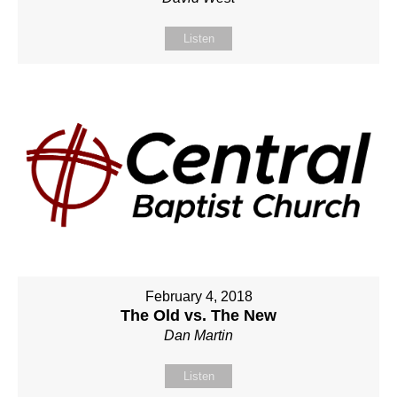
Listen
February 4, 2018
The Old vs. The New
Dan Martin
Listen