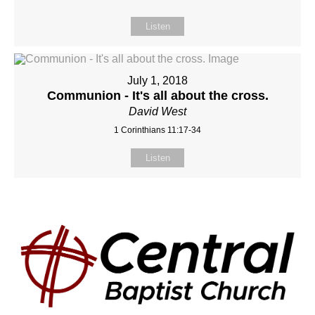
Listen
July 1, 2018
Communion - It's all about the cross.
David West
1 Corinthians 11:17-34
Listen