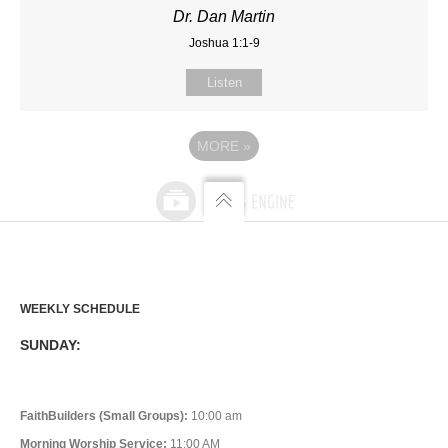
Dr. Dan Martin
Joshua 1:1-9
Listen
MORE
»
WEEKLY SCHEDULE
SUNDAY:
FaithBuilders (Small Groups):
10:00 am
Morning Worship Service:
11:00 AM