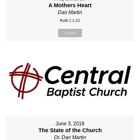
A Mothers Heart
Dan Martin
Ruth 1:1-22
Listen
June 3, 2018
The State of the Church
Dr. Dan Martin