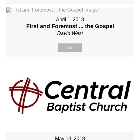
April 1, 2018
First and Foremost ... the Gospel
David West
Listen
May 13, 2018