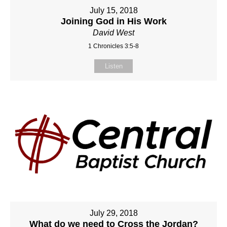
July 15, 2018
Joining God in His Work
David West
1 Chronicles 3:5-8
Listen
July 29, 2018
What do we need to Cross the Jordan?