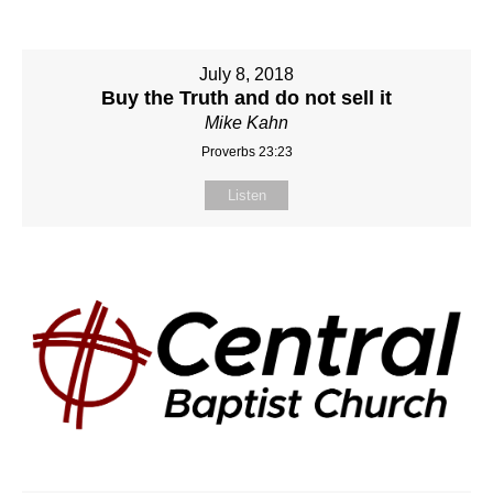
July 8, 2018
Buy the Truth and do not sell it
Mike Kahn
Proverbs 23:23
Listen