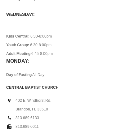
WEDNESDAY:
Kids Central:
6:30-8:00pm
Youth Group:
6:30-8:00pm
Adult Meeting
6:45-8:00pm
MONDAY:
Day of Fasting
All Day
CENTRAL BAPTIST CHURCH
402 E. Windhorst Rd.
Brandon, FL 33510
813.689.6133
813.689.0011