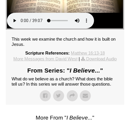
This week we examine the church and how it is built on
Jesus.
Scripture References:
Matthew 16:13-18
More Messages from David West
|
Download Audio
From Series: "
I Believe...
"
What do we believe as a church? What does the bible
tell us? In this series we will answer those questions.
More From "
I Believe...
"