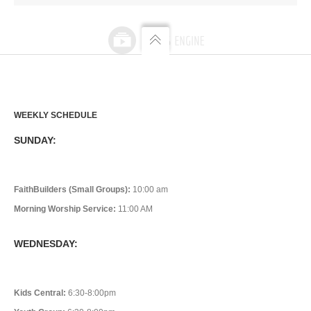
WEEKLY SCHEDULE
SUNDAY:
FaithBuilders (Small Groups):
10:00 am
Morning Worship Service:
11:00 AM
WEDNESDAY:
Kids Central:
6:30-8:00pm