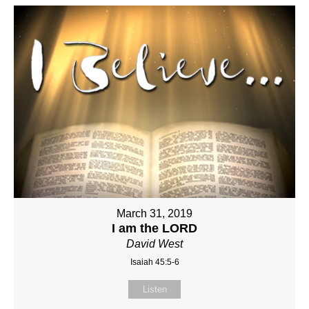
March 31, 2019
I am the LORD
David West
Isaiah 45:5-6
Listen