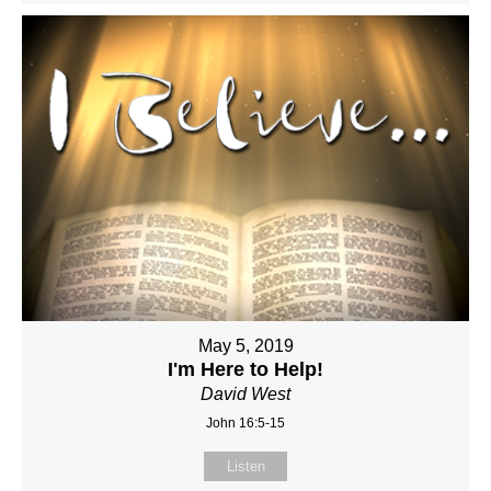
May 5, 2019
I'm Here to Help!
David West
John 16:5-15
Listen