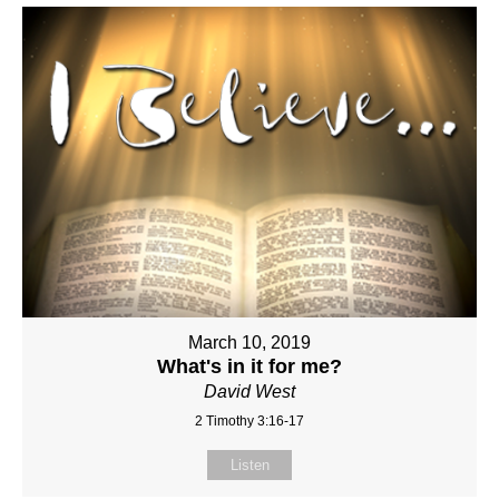
March 10, 2019
What's in it for me?
David West
2 Timothy 3:16-17
Listen