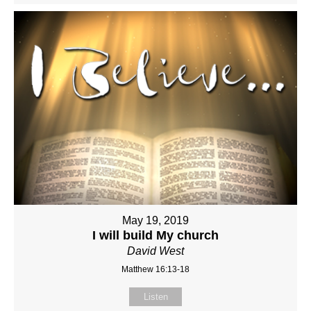
May 19, 2019
I will build My church
David West
Matthew 16:13-18
Listen