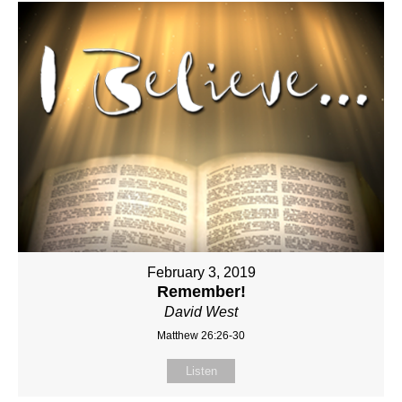
February 3, 2019
Remember!
David West
Matthew 26:26-30
Listen