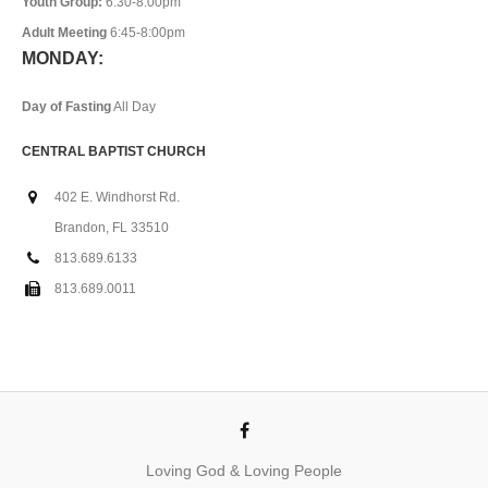
Youth Group:
6:30-8:00pm
Adult Meeting
6:45-8:00pm
MONDAY:
Day of Fasting
All Day
CENTRAL BAPTIST CHURCH
402 E. Windhorst Rd.
Brandon, FL 33510
813.689.6133
813.689.0011
Loving God & Loving People