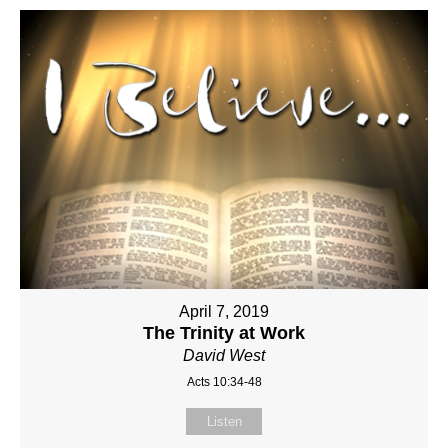
April 7, 2019
The Trinity at Work
David West
Acts 10:34-48
Listen