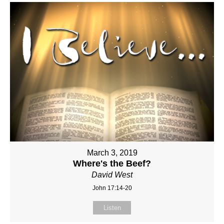
March 3, 2019
Where's the Beef?
David West
John 17:14-20
Listen