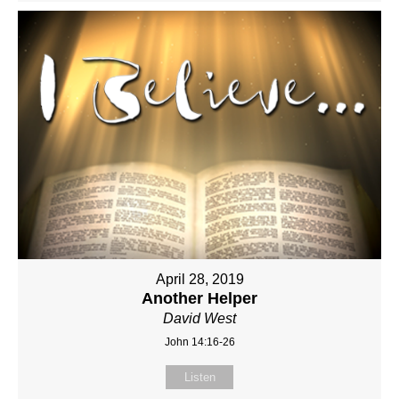
April 28, 2019
Another Helper
David West
John 14:16-26
Listen