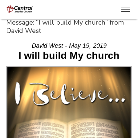
Message: “I will build My church” from
David West
David West - May 19, 2019
I will build My church