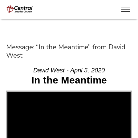
Message: “In the Meantime” from David
West
David West - April 5, 2020
In the Meantime