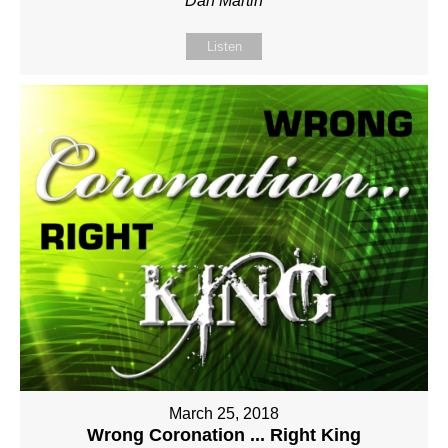
Dan Martin
Listen
March 25, 2018
Wrong Coronation ... Right King