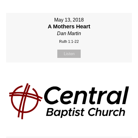
May 13, 2018
A Mothers Heart
Dan Martin
Ruth 1:1-22
Listen