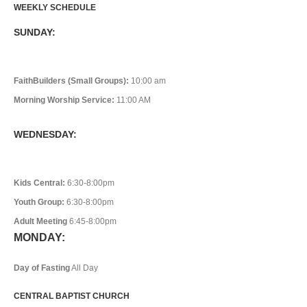
WEEKLY SCHEDULE
SUNDAY:
FaithBuilders (Small Groups):
10:00 am
Morning Worship Service:
11:00 AM
WEDNESDAY:
Kids Central:
6:30-8:00pm
Youth Group:
6:30-8:00pm
Adult Meeting
6:45-8:00pm
MONDAY:
Day of Fasting
All Day
CENTRAL BAPTIST CHURCH