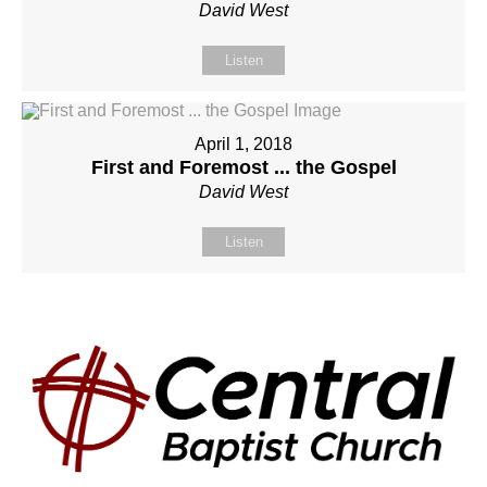
David West
Listen
April 1, 2018
First and Foremost ... the Gospel
David West
Listen