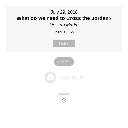
July 29, 2018
What do we need to Cross the Jordan?
Dr. Dan Martin
Joshua 1:1-9
Listen
MORE
»