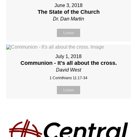
June 3, 2018
The State of the Church
Dr. Dan Martin
Listen
July 1, 2018
Communion - It's all about the cross.
David West
1 Corinthians 11:17-34
Listen