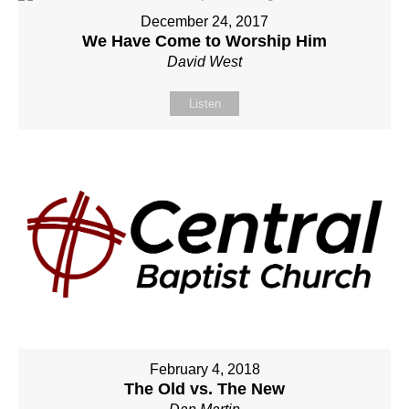
December 24, 2017
We Have Come to Worship Him
David West
Listen
February 4, 2018
The Old vs. The New