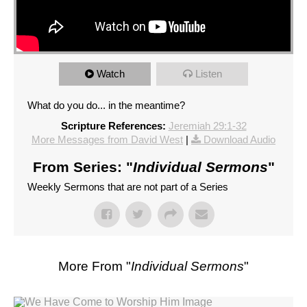
Watch
Listen
What do you do... in the meantime?
Scripture References:
Jeremiah 29:1-32
More Messages from David West
|
Download Audio
From Series: "
Individual Sermons
"
Weekly Sermons that are not part of a Series
More From "
Individual Sermons
"