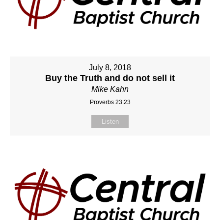
July 8, 2018
Buy the Truth and do not sell it
Mike Kahn
Proverbs 23:23
Listen