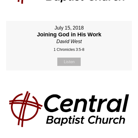
July 15, 2018
Joining God in His Work
David West
1 Chronicles 3:5-8
Listen