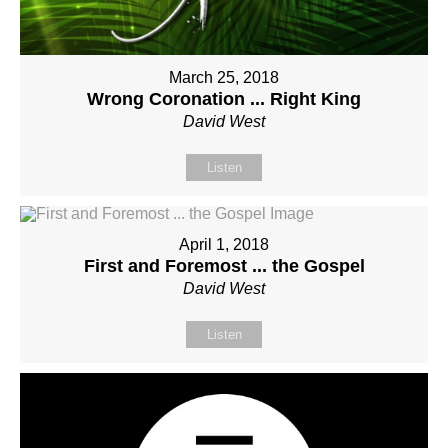
March 25, 2018
Wrong Coronation ... Right King
David West
Listen
April 1, 2018
First and Foremost ... the Gospel
David West
Listen