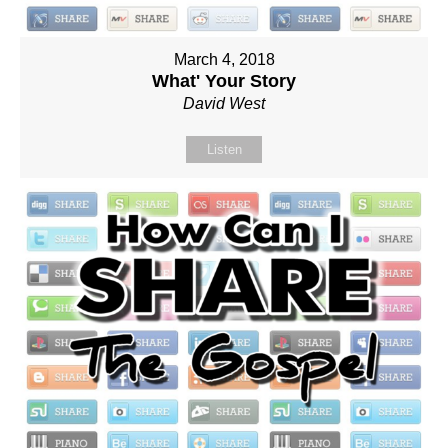
March 4, 2018
What' Your Story
David West
Listen