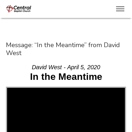
Message: “In the Meantime” from David
West
David West - April 5, 2020
In the Meantime