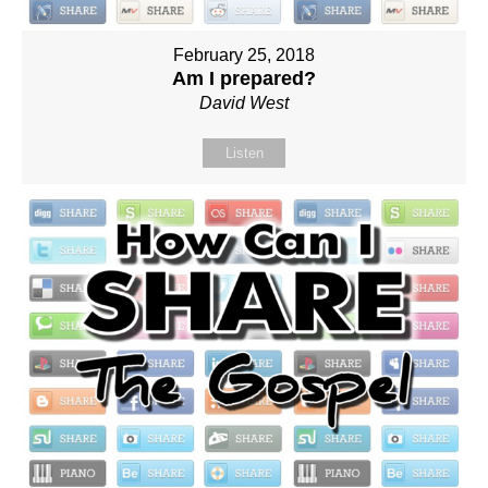
February 25, 2018
Am I prepared?
David West
Listen