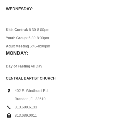
WEDNESDAY:
Kids Central:
6:30-8:00pm
Youth Group:
6:30-8:00pm
Adult Meeting
6:45-8:00pm
MONDAY:
Day of Fasting
All Day
CENTRAL BAPTIST CHURCH
402 E. Windhorst Rd.
Brandon, FL 33510
813.689.6133
813.689.0011