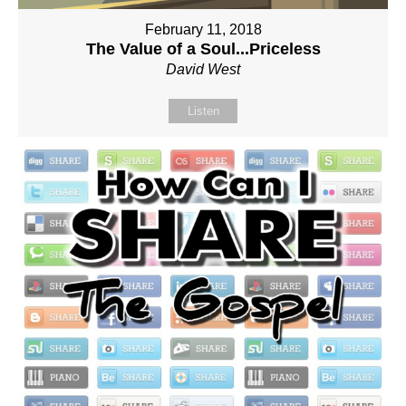
February 11, 2018
The Value of a Soul...Priceless
David West
Listen