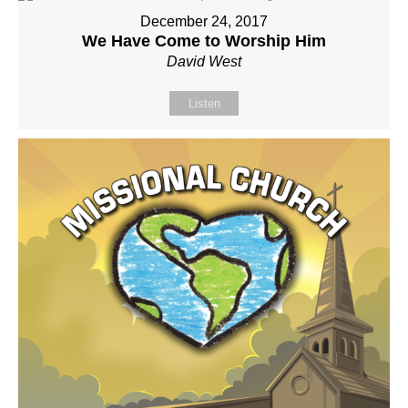
December 24, 2017
We Have Come to Worship Him
David West
Listen