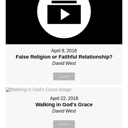
April 8, 2018
False Religion or Faithful Relationship?
David West
Listen
April 22, 2018
Walking in God's Grace
David West
Listen