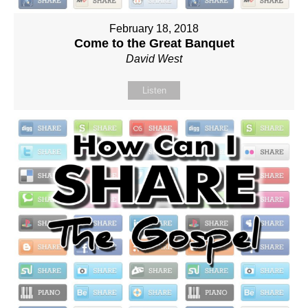
February 18, 2018
Come to the Great Banquet
David West
Listen