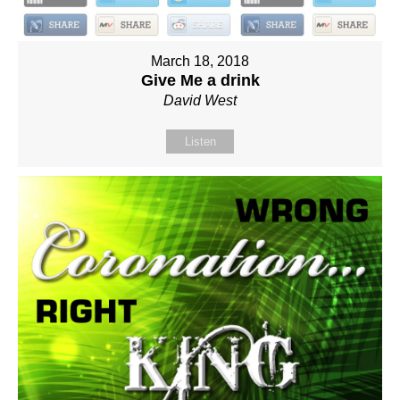
March 18, 2018
Give Me a drink
David West
Listen