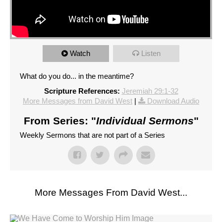
Watch
Listen
What do you do... in the meantime?
Scripture References:
Jeremiah 29:1-32
More Messages from David West
|
Download Audio
From Series: "
Individual Sermons
"
Weekly Sermons that are not part of a Series
More Messages From David West...