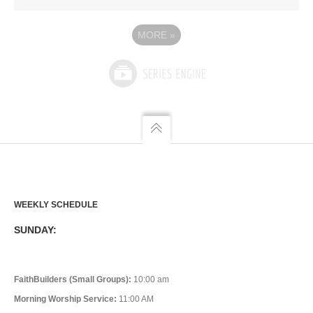
MORE
»
WEEKLY SCHEDULE
SUNDAY:
FaithBuilders (Small Groups):
10:00 am
Morning Worship Service:
11:00 AM