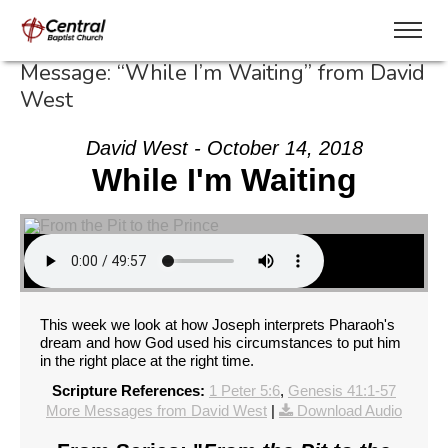
Message: “While I’m Waiting” from David
West
David West - October 14, 2018
While I'm Waiting
This week we look at how Joseph interprets Pharaoh's
dream and how God used his circumstances to put him
in the right place at the right time.
Scripture References:
1 Peter 5:6
,
Genesis 41:1-57
More Messages from David West
|
Download Audio