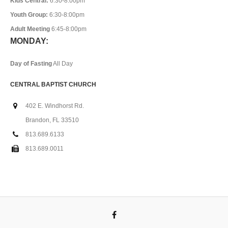
Kids Central:
6:30-8:00pm
Youth Group:
6:30-8:00pm
Adult Meeting
6:45-8:00pm
MONDAY:
Day of Fasting
All Day
CENTRAL BAPTIST CHURCH
402 E. Windhorst Rd.
Brandon, FL 33510
813.689.6133
813.689.0011