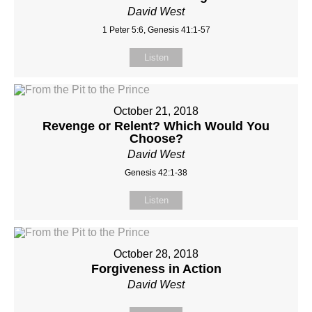
David West
1 Peter 5:6, Genesis 41:1-57
Listen
October 21, 2018
Revenge or Relent? Which Would You
Choose?
David West
Genesis 42:1-38
Listen
October 28, 2018
Forgiveness in Action
David West