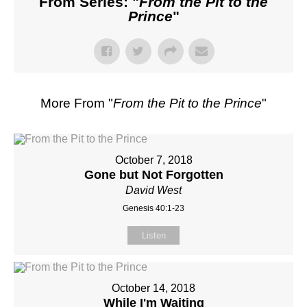
From Series: "
From the Pit to the
Prince
"
More From "
From the Pit to the Prince
"
October 7, 2018
Gone but Not Forgotten
David West
Genesis 40:1-23
Listen
October 14, 2018
While I'm Waiting