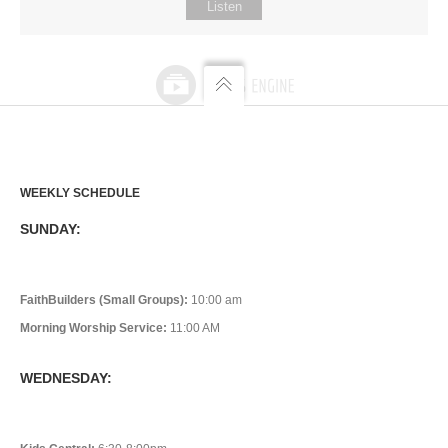
Listen
WEEKLY SCHEDULE
SUNDAY:
FaithBuilders (Small Groups):
10:00 am
Morning Worship Service:
11:00 AM
WEDNESDAY: