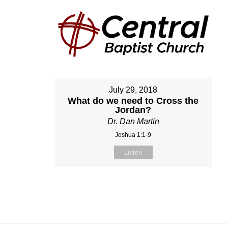
July 29, 2018
What do we need to Cross the
Jordan?
Dr. Dan Martin
Joshua 1:1-9
Listen