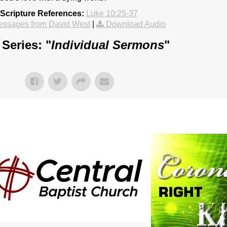
Scripture References:
Luke 10:25-37
essages from David West
|
Download Audio
Series: "
Individual Sermons
"