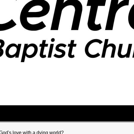
od's love with a dying world?