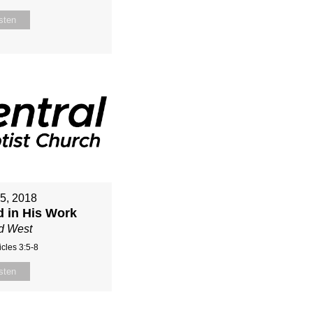
sten
15, 2018
d in His Work
d West
cles 3:5-8
sten