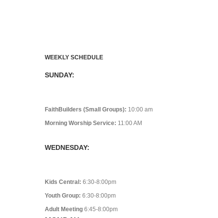
WEEKLY SCHEDULE
SUNDAY:
FaithBuilders (Small Groups):
10:00 am
Morning Worship Service:
11:00 AM
WEDNESDAY:
Kids Central:
6:30-8:00pm
Youth Group:
6:30-8:00pm
Adult Meeting
6:45-8:00pm