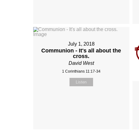
July 1, 2018
Communion - It's all about the
cross.
David West
1 Corinthians 11:17-34
Listen