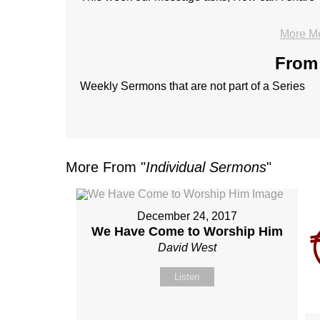
More M
From 
Weekly Sermons that are not part of a Series
More From "
Individual Sermons
"
December 24, 2017
We Have Come to Worship Him
David West
Listen