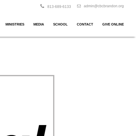
admin@cbcbrandon.org
813-689-6133
MINISTRIES
MEDIA
SCHOOL
CONTACT
GIVE ONLINE