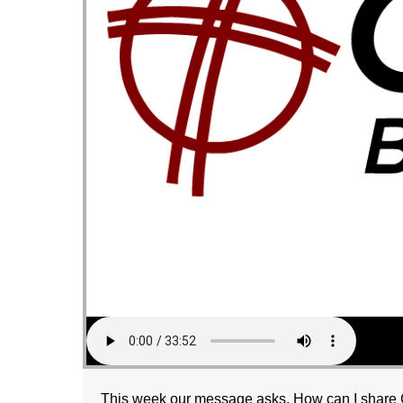
This week our message asks, How can I share G