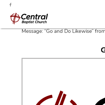
Message: “Go and Do Likewise” fro
G