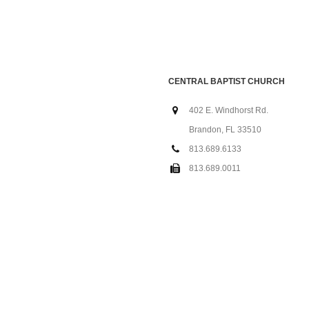
CENTRAL BAPTIST CHURCH
402 E. Windhorst Rd.
Brandon, FL 33510
813.689.6133
813.689.0011