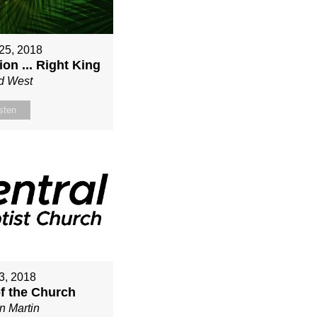
25, 2018
on ... Right King
d West
sten
3, 2018
of the Church
n Martin