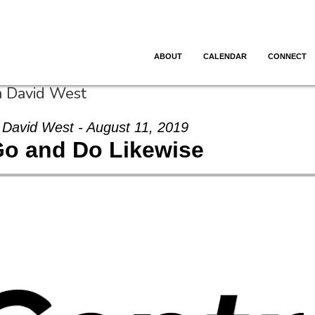
ABOUT
CALENDAR
CONNECT
m David West
David West - August 11, 2019
o and Do Likewise