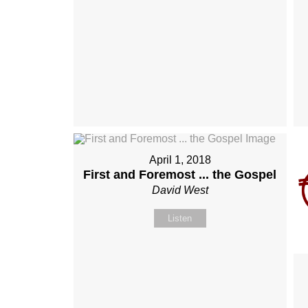
April 1, 2018
First and Foremost ... the Gospel
David West
Listen