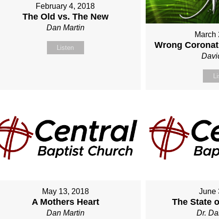
February 4, 2018
The Old vs. The New
Dan Martin
March 
Wrong Coronati
Listen
Davi
Li
May 13, 2018
June 
A Mothers Heart
The State 
Dan Martin
Dr. Da