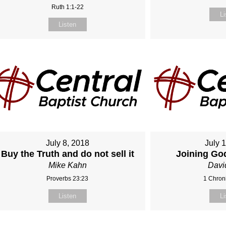
Ruth 1:1-22
Li
Listen
July 8, 2018
July 
Buy the Truth and do not sell it
Joining Go
Mike Kahn
Davi
Proverbs 23:23
1 Chroni
Listen
Li