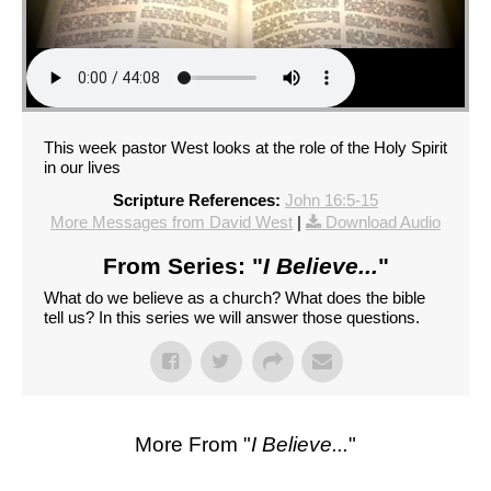
This week pastor West looks at the role of the Holy Spirit
in our lives
Scripture References:
John 16:5-15
More Messages from David West
|
Download Audio
From Series: "
I Believe...
"
What do we believe as a church? What does the bible
tell us? In this series we will answer those questions.
More From "
I Believe...
"