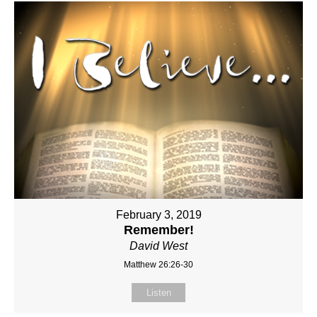
February 3, 2019
Remember!
David West
Matthew 26:26-30
Listen