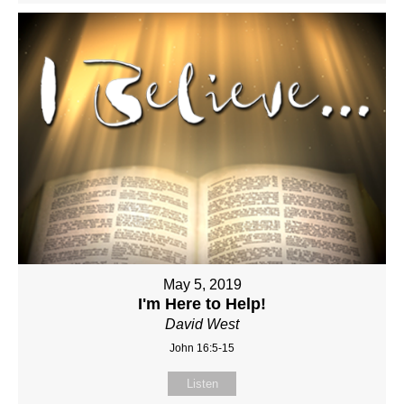
May 5, 2019
I'm Here to Help!
David West
John 16:5-15
Listen