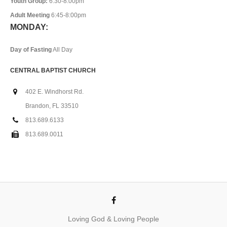
Youth Group:
6:30-8:00pm
Adult Meeting
6:45-8:00pm
MONDAY:
Day of Fasting
All Day
CENTRAL BAPTIST CHURCH
402 E. Windhorst Rd.
Brandon, FL 33510
813.689.6133
813.689.0011
Loving God & Loving People