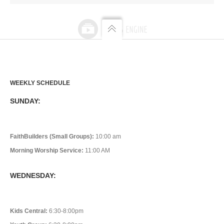
WEEKLY SCHEDULE
SUNDAY:
FaithBuilders (Small Groups):
10:00 am
Morning Worship Service:
11:00 AM
WEDNESDAY:
Kids Central:
6:30-8:00pm