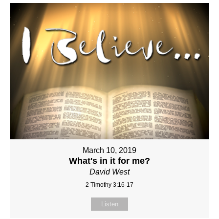
March 10, 2019
What's in it for me?
David West
2 Timothy 3:16-17
Listen