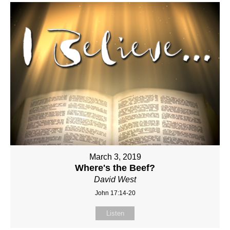
March 3, 2019
Where's the Beef?
David West
John 17:14-20
Listen