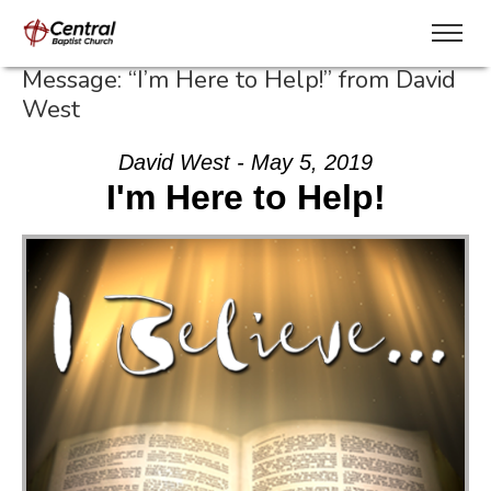
Message: “I’m Here to Help!” from David
West
David West - May 5, 2019
I'm Here to Help!