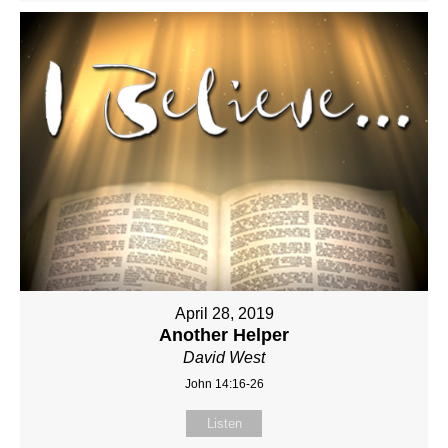
April 28, 2019
Another Helper
David West
John 14:16-26
Listen