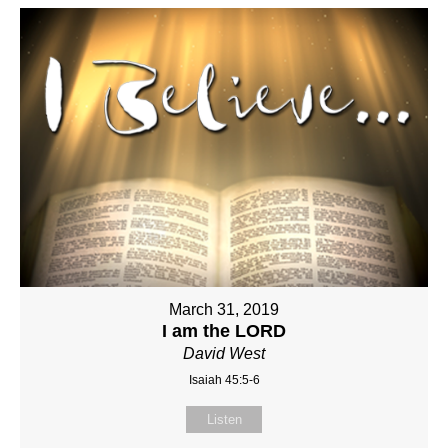
March 31, 2019
I am the LORD
David West
Isaiah 45:5-6
Listen