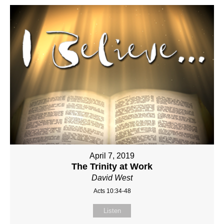
April 7, 2019
The Trinity at Work
David West
Acts 10:34-48
Listen