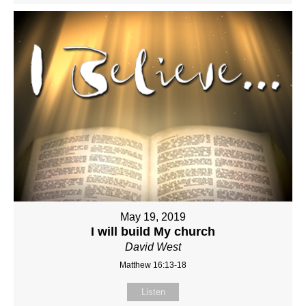
May 19, 2019
I will build My church
David West
Matthew 16:13-18
Listen