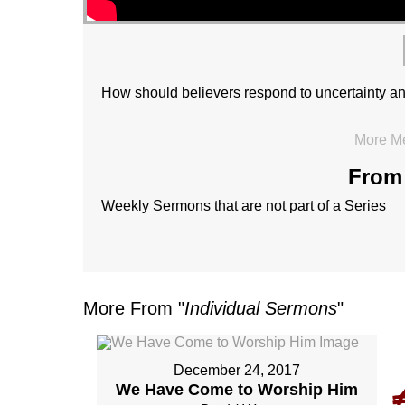
How should believers respond to uncertainty an
More M
From 
Weekly Sermons that are not part of a Series
More From "
Individual Sermons
"
December 24, 2017
We Have Come to Worship Him