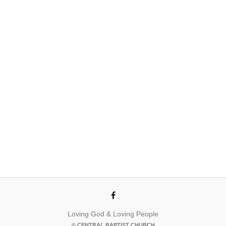
Loving God & Loving People
© CENTRAL BAPTIST CHURCH