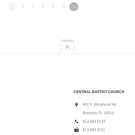
1
2
3
4
5
6
»
CENTRAL BAPTIST CHURCH
402 E. Windhorst Rd.
Brandon, FL 33510
813.689.6133
813.689.0011