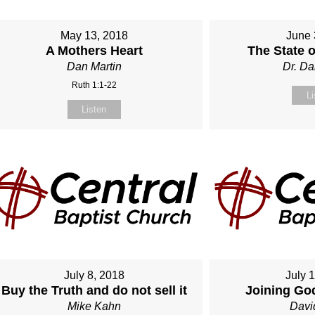
May 13, 2018
June 
A Mothers Heart
The State 
Dan Martin
Dr. Da
Ruth 1:1-22
Li
Listen
July 8, 2018
July 
Buy the Truth and do not sell it
Joining Go
Mike Kahn
Davi