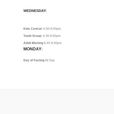
WEDNESDAY:
Kids Central:
6:30-8:00pm
Youth Group:
6:30-8:00pm
Adult Meeting
6:45-8:00pm
MONDAY:
Day of Fasting
All Day