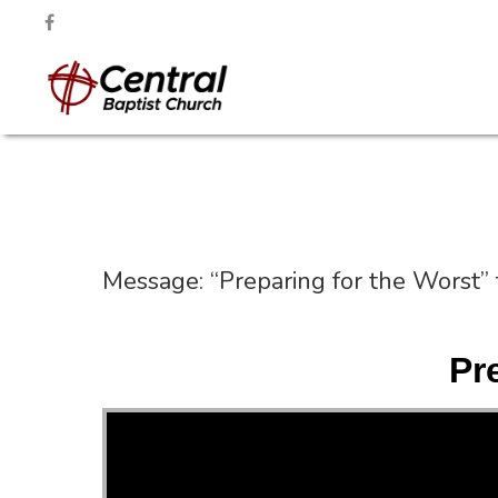
Message: “Preparing for the Worst”
Pr