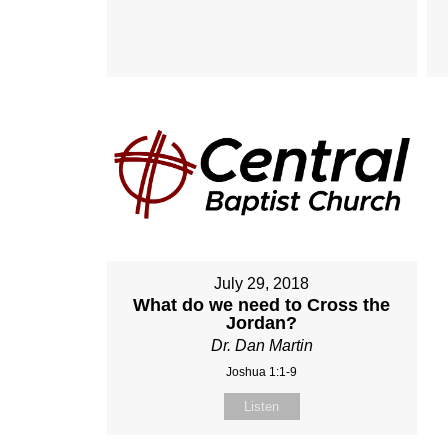
July 29, 2018
What do we need to Cross the
Jordan?
Dr. Dan Martin
Joshua 1:1-9
Listen