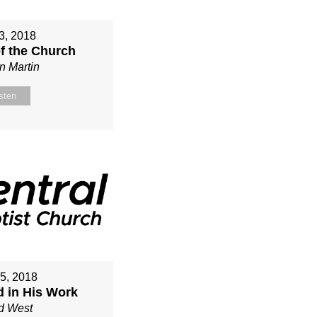
3, 2018
of the Church
n Martin
sten
15, 2018
d in His Work
d West