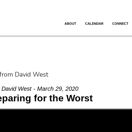
ABOUT
CALENDAR
CONNECT
 from David West
David West - March 29, 2020
eparing for the Worst