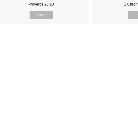
Proverbs 23:23
1 Chroni
Listen
Li