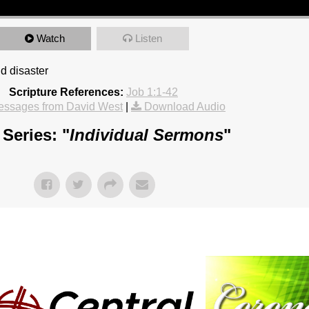
Watch
Listen
d disaster
Scripture References:
Job 1:1-42
essages from David West
|
Download Audio
Series: "
Individual Sermons
"