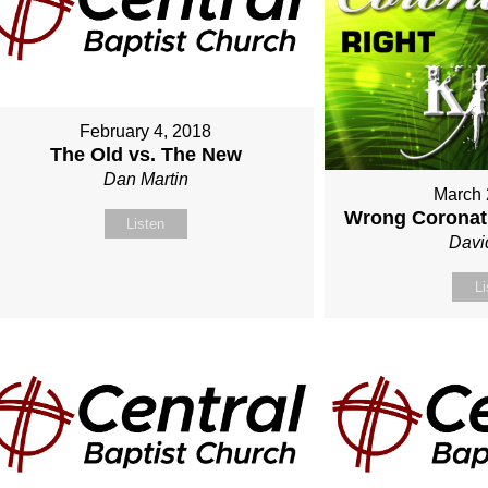
February 4, 2018
The Old vs. The New
Dan Martin
March 
Wrong Coronati
Listen
Davi
Li