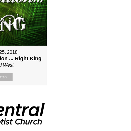
25, 2018
on ... Right King
d West
sten