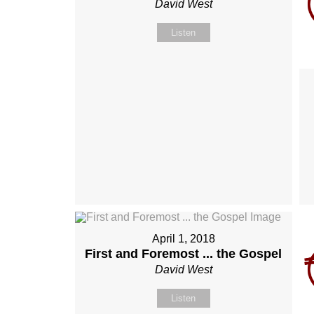
David West
Listen
April 1, 2018
First and Foremost ... the Gospel
David West
Listen