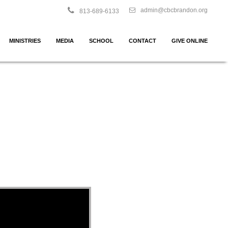
admin@cbcbrandon.org
813-689-6133
MINISTRIES
MEDIA
SCHOOL
CONTACT
GIVE ONLINE