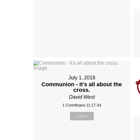
July 1, 2018
Communion - It's all about the
cross.
David West
1 Corinthians 11:17-34
Listen