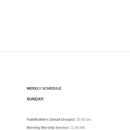
WEEKLY SCHEDULE
SUNDAY:
FaithBuilders (Small Groups):
10:00 am
Morning Worship Service:
11:00 AM