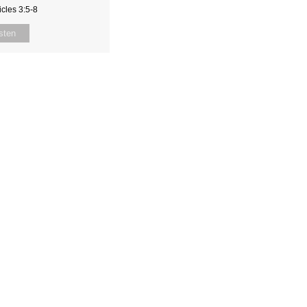
cles 3:5-8
sten