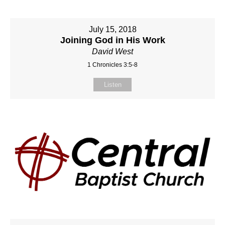
July 15, 2018
Joining God in His Work
David West
1 Chronicles 3:5-8
Listen