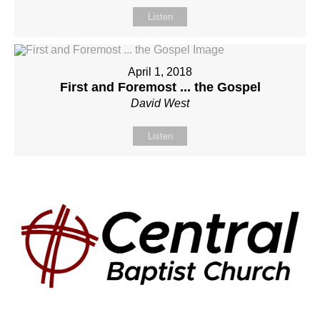
Listen
April 1, 2018
First and Foremost ... the Gospel
David West
Listen