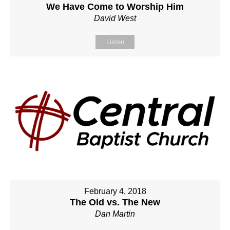
We Have Come to Worship Him
David West
Listen
February 4, 2018
The Old vs. The New
Dan Martin