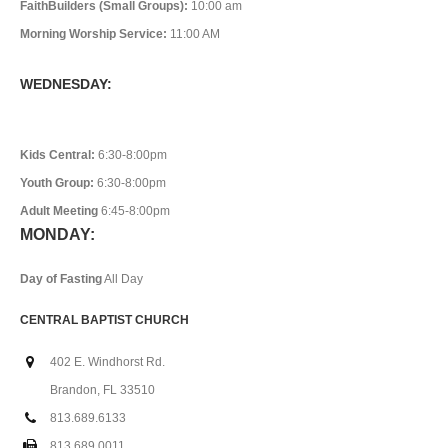
FaithBuilders (Small Groups):
10:00 am
Morning Worship Service:
11:00 AM
WEDNESDAY:
Kids Central:
6:30-8:00pm
Youth Group:
6:30-8:00pm
Adult Meeting
6:45-8:00pm
MONDAY:
Day of Fasting
All Day
CENTRAL BAPTIST CHURCH
402 E. Windhorst Rd.
Brandon, FL 33510
813.689.6133
813.689.0011