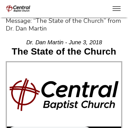
Message: “The State of the Church” from
Dr. Dan Martin
Dr. Dan Martin - June 3, 2018
The State of the Church