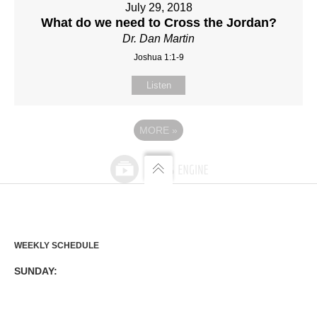
July 29, 2018
What do we need to Cross the Jordan?
Dr. Dan Martin
Joshua 1:1-9
Listen
MORE
»
WEEKLY SCHEDULE
SUNDAY: