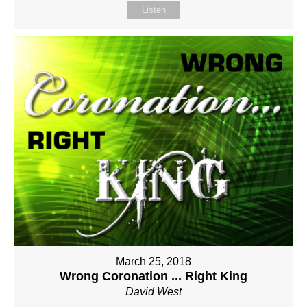
Listen
March 25, 2018
Wrong Coronation ... Right King
David West