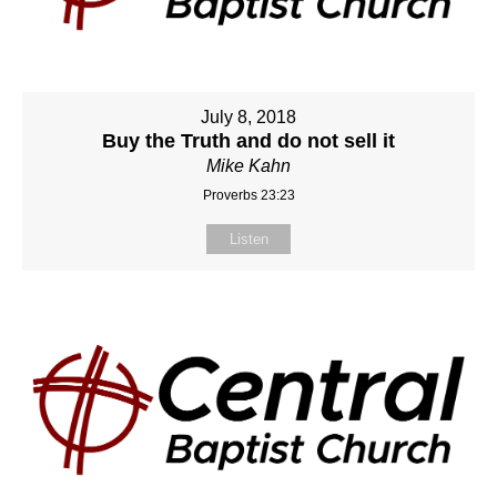
July 8, 2018
Buy the Truth and do not sell it
Mike Kahn
Proverbs 23:23
Listen