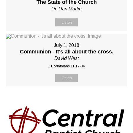
The State of the Church
Dr. Dan Martin
Listen
July 1, 2018
Communion - It's all about the cross.
David West
1 Corinthians 11:17-34
Listen