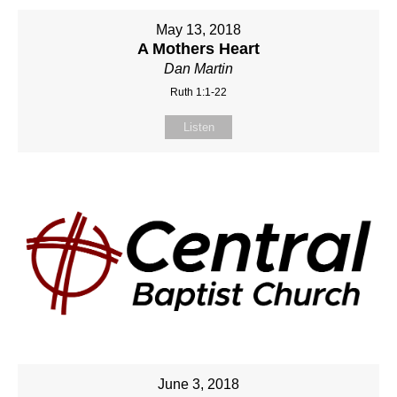
May 13, 2018
A Mothers Heart
Dan Martin
Ruth 1:1-22
Listen
June 3, 2018