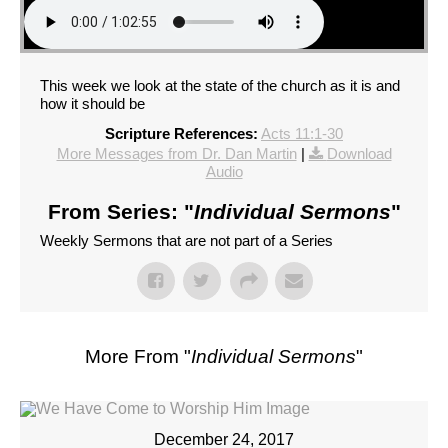
This week we look at the state of the church as it is and
how it should be
Scripture References:
Acts 11:1-30
More Messages from Dr. Dan Martin
|
Download
Audio
From Series: "
Individual Sermons
"
Weekly Sermons that are not part of a Series
More From "
Individual Sermons
"
December 24, 2017